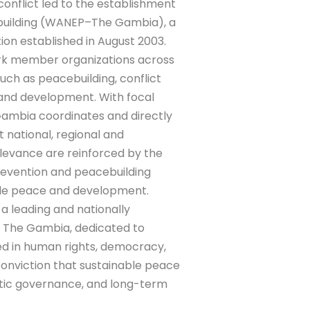
conflict led to the establishment
ebuilding (WANEP–The Gambia), a
tion established in August 2003.
rk member organizations across
such as peacebuilding, conflict
 and development. With focal
 Gambia coordinates and directly
 national, regional and
levance are reinforced by the
revention and peacebuilding
nable peace and development.
 leading and nationally
in The Gambia, dedicated to
d in human rights, democracy,
onviction that sustainable peace
atic governance, and long-term