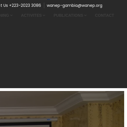
t Us +223-2023 3086
wanep-gambia@wanep.org
NING
ACTIVITES
PUBLICATIONS
CONTACT