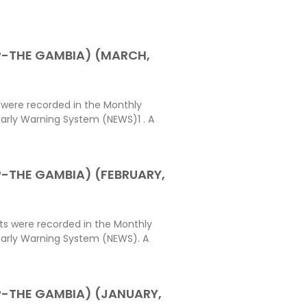
P-THE GAMBIA) (MARCH,
 were recorded in the Monthly
arly Warning System (NEWS)1 . A
-THE GAMBIA) (FEBRUARY,
ts were recorded in the Monthly
Early Warning System (NEWS). A
-THE GAMBIA) (JANUARY,