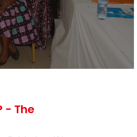
 - The