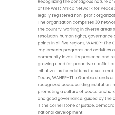
Recognizing the contagious nature of 
of the West Africa Network for Peac
legally registered non-profit organiza
The organization comprises 30 netwo
the country, working in diverse areas 
resolution, human rights, governance
points in all five regions, WANEP–The
implements programs and activities at
community levels. Its presence and re
growing need for proactive conflict p
initiatives as foundations for sustai
Today, WANEP–The Gambia stands as a
recognized peacebuilding institution 
promoting a culture of peace anchore
and good governance, guided by the c
is the cornerstone of justice, democr
national development.