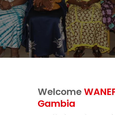
Welcome
WANEP
Gambia