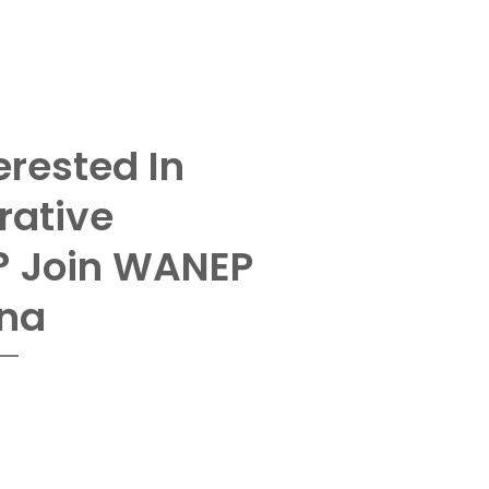
erested In
rative
? Join WANEP
na