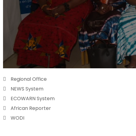
Regional Office
NEWS System
ECOWARN System
African Reporter
WODI