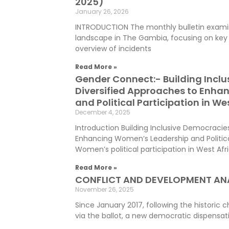
2025)
January 26, 2026
INTRODUCTION The monthly bulletin examin
landscape in The Gambia, focusing on key 
overview of incidents
Read More »
Gender Connect:- Building Incl
Diversified Approaches to Enha
and Political Participation in We
December 4, 2025
Introduction Building Inclusive Democracie
Enhancing Women’s Leadership and Political
Women’s political participation in West Afr
Read More »
CONFLICT AND DEVELOPMENT ANA
November 26, 2025
Since January 2017, following the histori
via the ballot, a new democratic dispensat