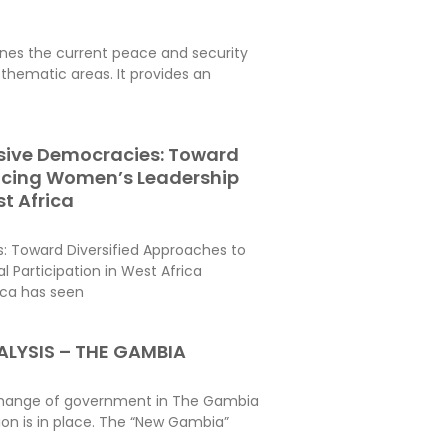
es the current peace and security
thematic areas. It provides an
usive Democracies: Toward
ncing Women’s Leadership
st Africa
s: Toward Diversified Approaches to
 Participation in West Africa
ica has seen
LYSIS – THE GAMBIA
c change of government in The Gambia
ion is in place. The “New Gambia”