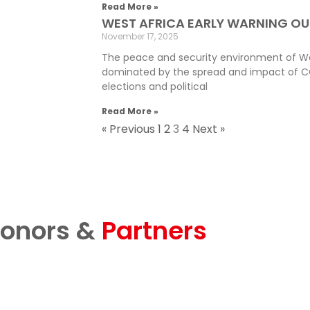
Read More »
WEST AFRICA EARLY WARNING OU
November 17, 2025
The peace and security environment of Wes
dominated by the spread and impact of C
elections and political
Read More »
« Previous
1
2
3
4
Next »
onors &
Partners