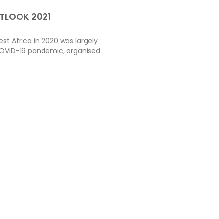
TLOOK 2021
t Africa in 2020 was largely
OVID-19 pandemic, organised