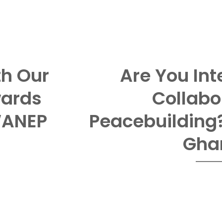
th Our
Are You Int
wards
Collabo
WANEP
Peacebuilding
Gha