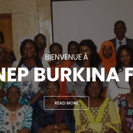
BIENVENUE À
EP BURKINA 
READ MORE