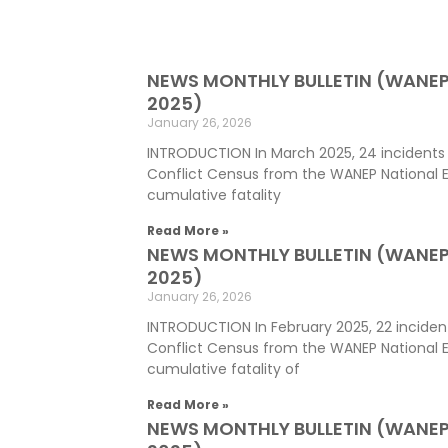
NEWS MONTHLY BULLETIN (WANE
2025)
January 26, 2026
INTRODUCTION In March 2025, 24 incidents
Conflict Census from the WANEP National E
cumulative fatality
Read More »
NEWS MONTHLY BULLETIN (WANEP
2025)
January 26, 2026
INTRODUCTION In February 2025, 22 inciden
Conflict Census from the WANEP National 
cumulative fatality of
Read More »
NEWS MONTHLY BULLETIN (WANEP