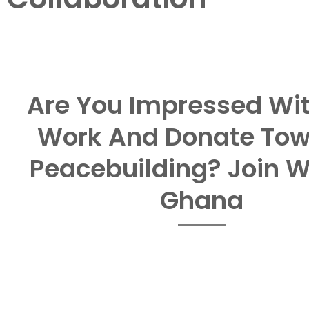
Are You Impressed Wi
Work And Donate To
Peacebuilding? Join 
Ghana