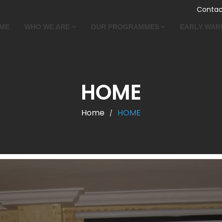
Contac
ME
WHO WE ARE
OUR PROGRAMMES
EARLY WAR
HOME
Home
HOME
/