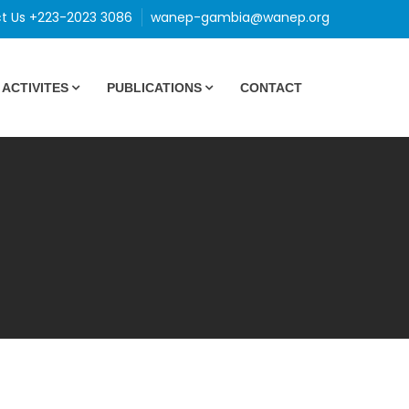
t Us +223-2023 3086
wanep-gambia@wanep.org
ACTIVITES
PUBLICATIONS
CONTACT