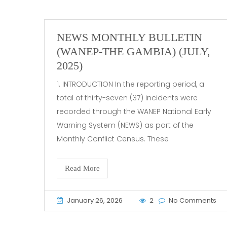
NEWS MONTHLY BULLETIN
(WANEP-THE GAMBIA) (JULY,
2025)
1. INTRODUCTION In the reporting period, a
total of thirty-seven (37) incidents were
recorded through the WANEP National Early
Warning System (NEWS) as part of the
Monthly Conflict Census. These
Read More
January 26, 2026
2
No Comments