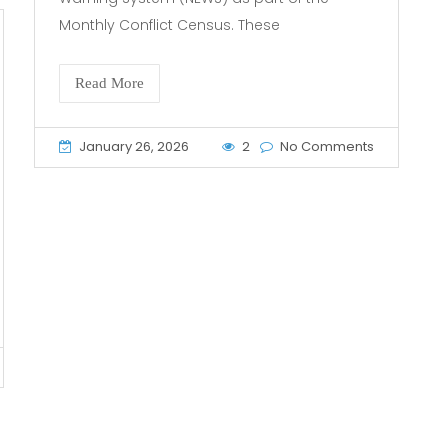
Monthly Conflict Census. These
Read More
January 26, 2026
2
No Comments