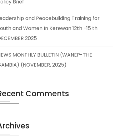
olicy Brief
eadership and Peacebuilding Training for
outh and Women In Kerewan 12th -15 th
DECEMBER 2025
NEWS MONTHLY BULLETIN (WANEP-THE
GAMBIA) (NOVEMBER, 2025)
Recent Comments
Archives