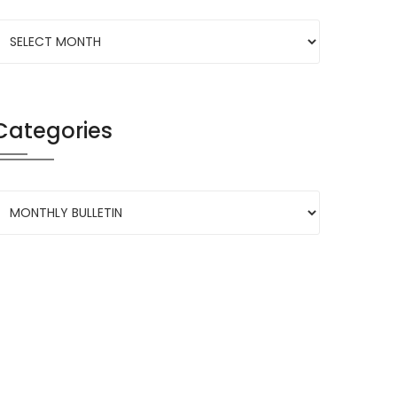
Categories