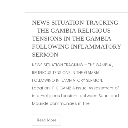
NEWS SITUATION TRACKING
– THE GAMBIA RELIGIOUS
TENSIONS IN THE GAMBIA
FOLLOWING INFLAMMATORY
SERMON
NEWS SITUATION TRACKING – THE GAMBIA ,
RELIGIOUS TENSIONS IN THE GAMBIA
FOLLOWING INFLAMMATORY SERMON.
Location: THE GAMBIA Issue: Assessment of
inter-religious tensions between Sunni and
Mouride communities in The
Read More