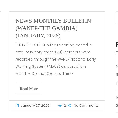
NEWS MONTHLY BULLETIN
(WANEP-THE GAMBIA)
(JANUARY, 2026)
1. INTRODUCTION In the reporting period, a
total of twenty-three (23) incidents were
recorded through the WANEP National Early
Warning System (NEWS) as part of the
Monthly Conflict Census. These
R
Read More
G
January 27, 2026
2
No Comments