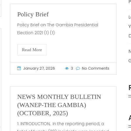
P
Policy Brief
L
Policy Brief on The Gambia Presidential
Y
Election 2021 (1) (1)
Read More
January 27, 2026
3
No Comments
NEWS MONTHLY BULLETIN
(WANEP-THE GAMBIA)
(OCTOBER, 2025)
1. INTRODUCTION, In the reporting period, a