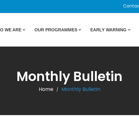
Contac
O WE ARE
OUR PROGRAMMES
EARLY WARNING
Monthly Bulletin
Home
Monthly Bulletin
/