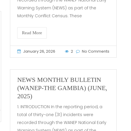
Warning System (NEWS) as part of the
Monthly Conflict Census. These
Read More
January 26, 2026
2
No Comments
NEWS MONTHLY BULLETIN
(WANEP-THE GAMBIA) (JUNE,
2025)
1. INTRODUCTION In the reporting period, a
total of thirty-one (31) incidents were
recorded through the WANEP National Early
Warning System (NEWS) as part of the