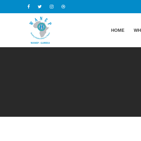
HOME
WH