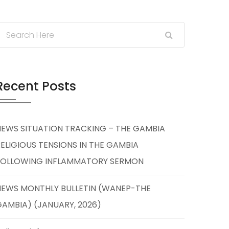
Recent Posts
NEWS SITUATION TRACKING – THE GAMBIA
ELIGIOUS TENSIONS IN THE GAMBIA
FOLLOWING INFLAMMATORY SERMON
NEWS MONTHLY BULLETIN (WANEP-THE
AMBIA) (JANUARY, 2026)