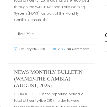
total of twenty (20) incidents were recorded
through the WANEP National Early Warning
System (NEWS)1 as part of the Monthly
Conflict Census. These
Read More
January 26, 2026
2
No Comments
NEWS MONTHLY BULLETIN
(WANEP-THE GAMBIA)
(AUGUST, 2025)
1. INTRODUCTION In the reporting period, a
total of twenty-five (25) incidents were
recorded through the WANEP National Early