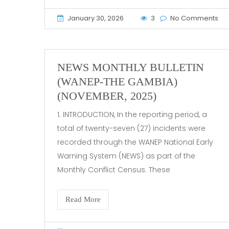
January 30, 2026
3
No Comments
NEWS MONTHLY BULLETIN
(WANEP-THE GAMBIA)
(NOVEMBER, 2025)
1. INTRODUCTION, In the reporting period, a
total of twenty-seven (27) incidents were
recorded through the WANEP National Early
Warning System (NEWS) as part of the
Monthly Conflict Census. These
Read More