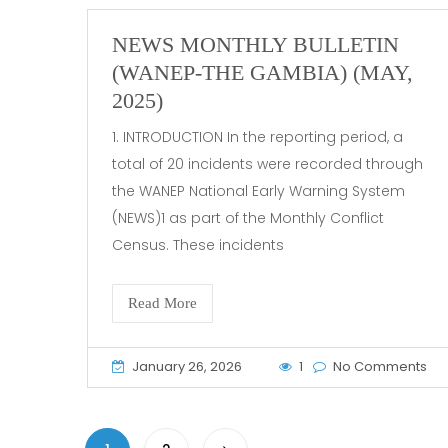
NEWS MONTHLY BULLETIN
(WANEP-THE GAMBIA) (MAY,
2025)
1. INTRODUCTION In the reporting period, a
total of 20 incidents were recorded through
the WANEP National Early Warning System
(NEWS)1 as part of the Monthly Conflict
Census. These incidents
Read More
January 26, 2026
1
No Comments