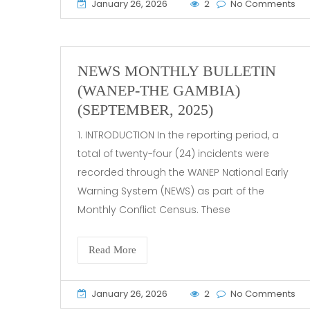
January 26, 2026
2
No Comments
NEWS MONTHLY BULLETIN
(WANEP-THE GAMBIA)
(SEPTEMBER, 2025)
1. INTRODUCTION In the reporting period, a
total of twenty-four (24) incidents were
recorded through the WANEP National Early
Warning System (NEWS) as part of the
Monthly Conflict Census. These
Read More
January 26, 2026
2
No Comments