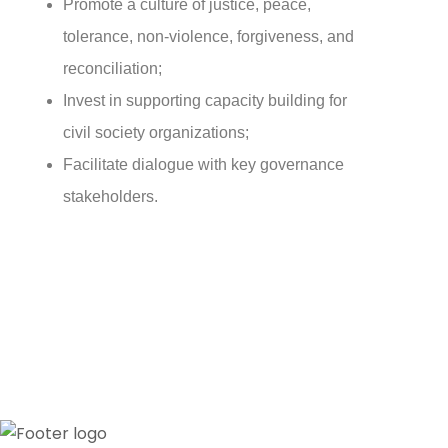
Promote a culture of justice, peace,
tolerance, non-violence, forgiveness, and
reconciliation;
Invest in supporting capacity building for
civil society organizations;
Facilitate dialogue with key governance
stakeholders.