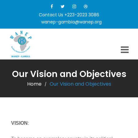
Contact Us +223-2023 3086
wanep-gambia@wanep.org
Our Vision and Objectives
Home
Our Vision and Objectives
/
VISION
: