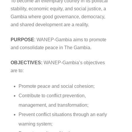
To become an exemplary country in its political
stability, economic equity, and social justice, a
Gambia where good governance, democracy,
and shared development are a reality.
PURPOSE
: WANEP-Gambia aims to promote
and consolidate peace in The Gambia.
OBJECTIVES:
WANEP-Gambia’s objectives
are to:
Promote peace and social cohesion;
Contribute to conflict prevention,
management, and transformation;
Prevent conflict situations through an early
warning system;