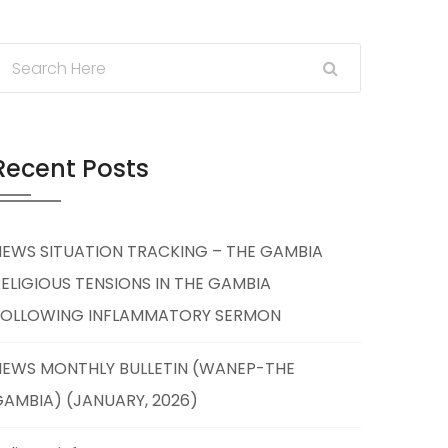
Recent Posts
NEWS SITUATION TRACKING – THE GAMBIA
ELIGIOUS TENSIONS IN THE GAMBIA
FOLLOWING INFLAMMATORY SERMON
NEWS MONTHLY BULLETIN (WANEP-THE
AMBIA) (JANUARY, 2026)