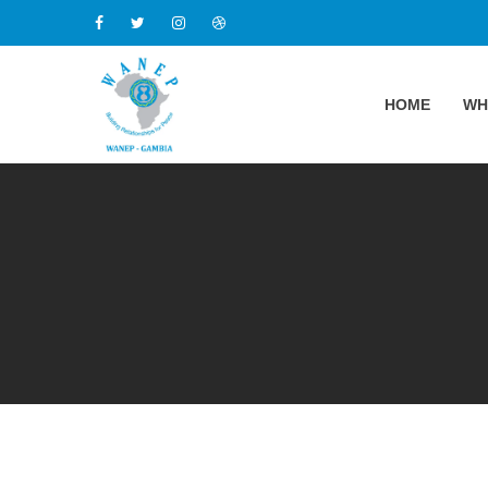
HOME
WH