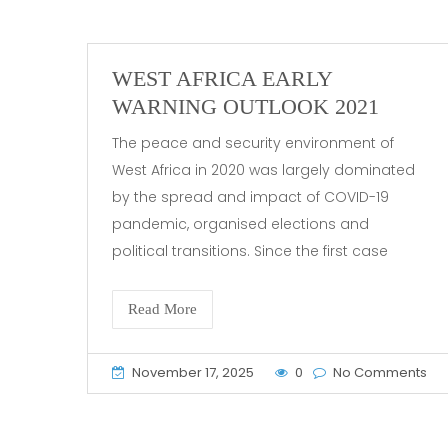
WEST AFRICA EARLY
WARNING OUTLOOK 2021
The peace and security environment of
West Africa in 2020 was largely dominated
by the spread and impact of COVID-19
pandemic, organised elections and
political transitions. Since the first case
Read More
November 17, 2025
0
No Comments