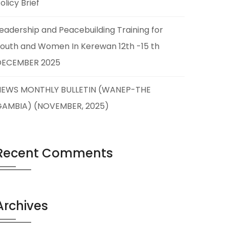
olicy Brief
eadership and Peacebuilding Training for
outh and Women In Kerewan 12th -15 th
DECEMBER 2025
NEWS MONTHLY BULLETIN (WANEP-THE
GAMBIA) (NOVEMBER, 2025)
Recent Comments
Archives