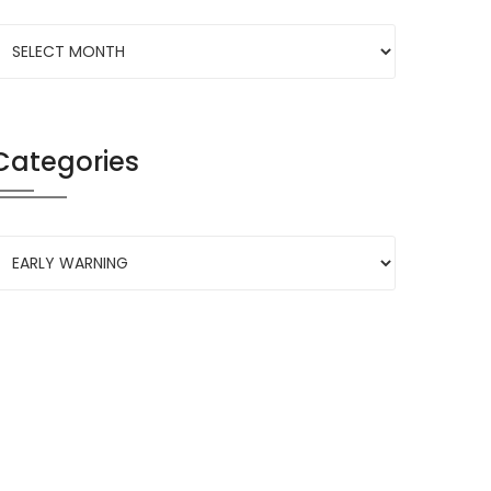
Categories