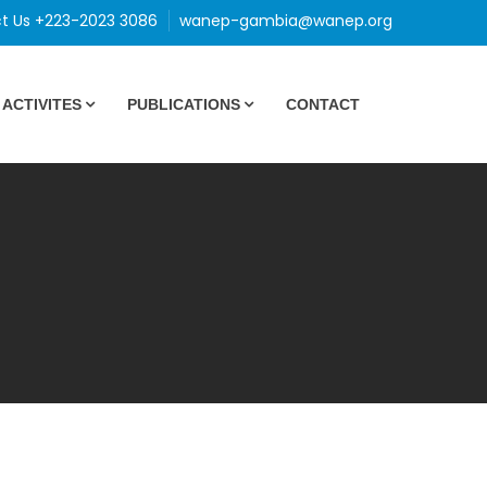
t Us +223-2023 3086
wanep-gambia@wanep.org
ACTIVITES
PUBLICATIONS
CONTACT