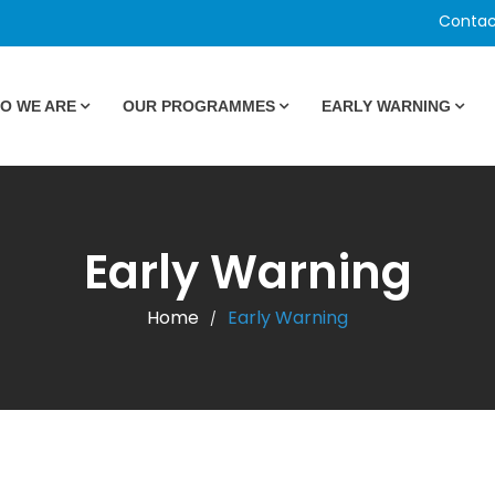
Contac
O WE ARE
OUR PROGRAMMES
EARLY WARNING
Early Warning
Home
Early Warning
/