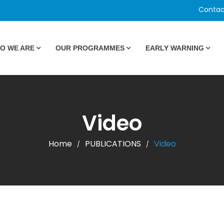
Contac
O WE ARE
OUR PROGRAMMES
EARLY WARNING
Video
Home
PUBLICATIONS
Video
/
/