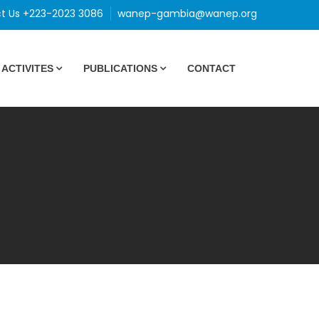
t Us +223-2023 3086
wanep-gambia@wanep.org
ACTIVITES
PUBLICATIONS
CONTACT