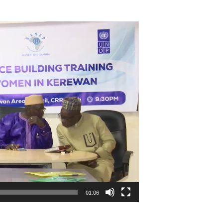
01:06