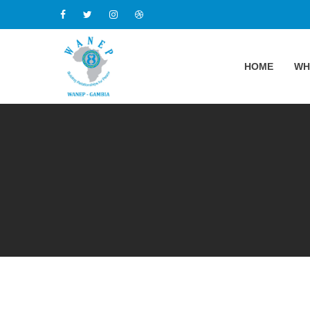
HOME
WH