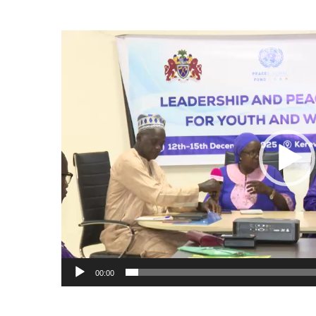
Video
Player
00:00