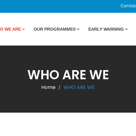
Contac
O WE ARE
OUR PROGRAMMES
EARLY WARNING
WHO ARE WE
Home
WHO ARE WE
/