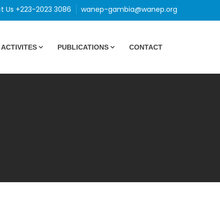
t Us +223-2023 3086
wanep-gambia@wanep.org
ACTIVITES
PUBLICATIONS
CONTACT