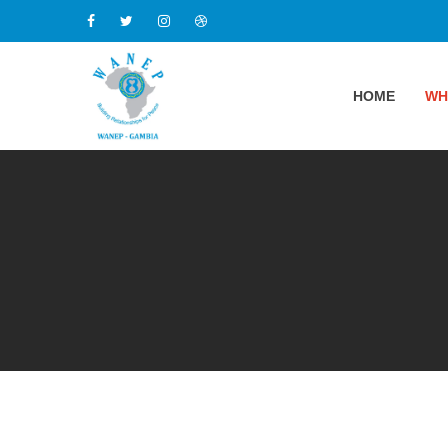
HOME
WH