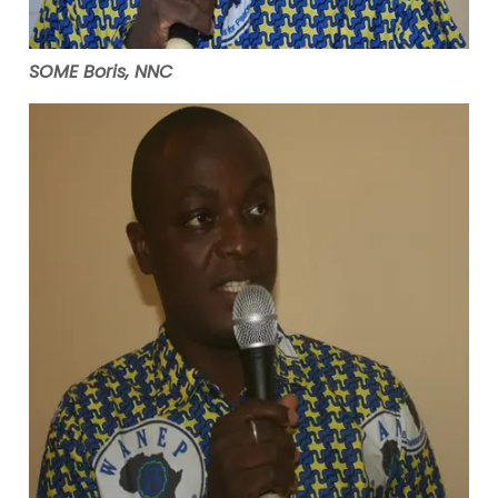
SOME Boris, NNC