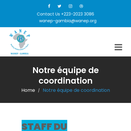
Contact Us +223-2023 3086
wanep-gambia@wanep.org
Notre équipe de
coordination
Home
Notre équipe de coordination
/
STAFF DU