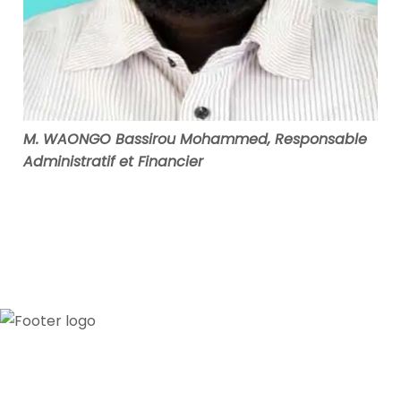
M. WAONGO Bassirou Mohammed, Responsable
Administratif et Financier
Our credibility and commitment to peace and
stability in West Africa have been recognized by