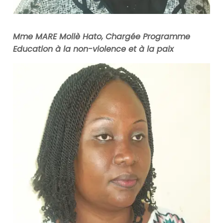
Mme MARE Mollè Hato, Chargée Programme
Education à la non-violence et à la paix