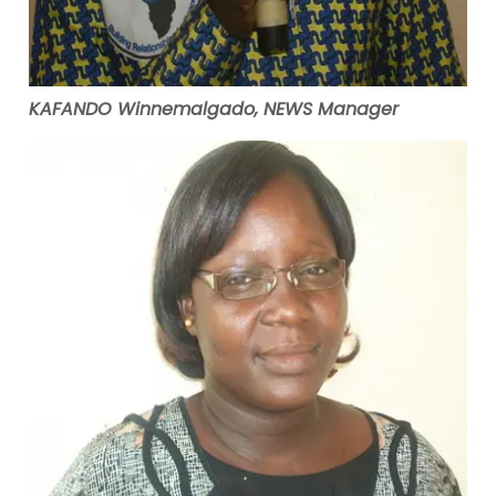
KAFANDO Winnemalgado, NEWS Manager