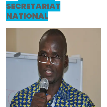
SECRETARIAT
NATIONAL