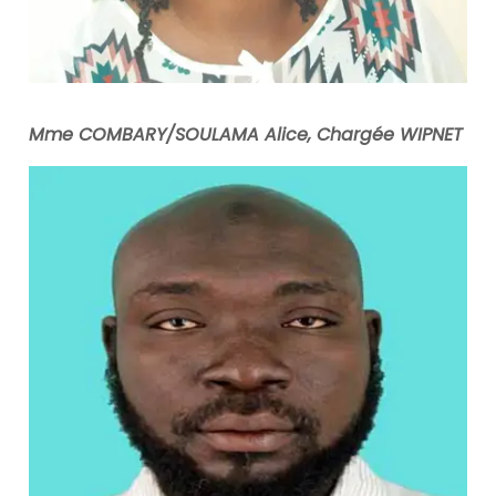
Mme COMBARY/SOULAMA Alice, Chargée WIPNET