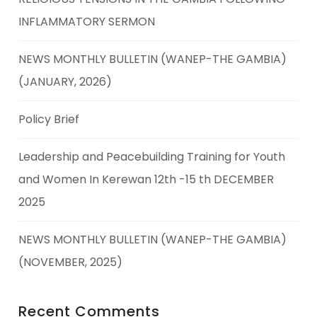
INFLAMMATORY SERMON
NEWS MONTHLY BULLETIN (WANEP-THE GAMBIA)
(JANUARY, 2026)
Policy Brief
Leadership and Peacebuilding Training for Youth
and Women In Kerewan 12th -15 th DECEMBER
2025
NEWS MONTHLY BULLETIN (WANEP-THE GAMBIA)
(NOVEMBER, 2025)
Recent Comments