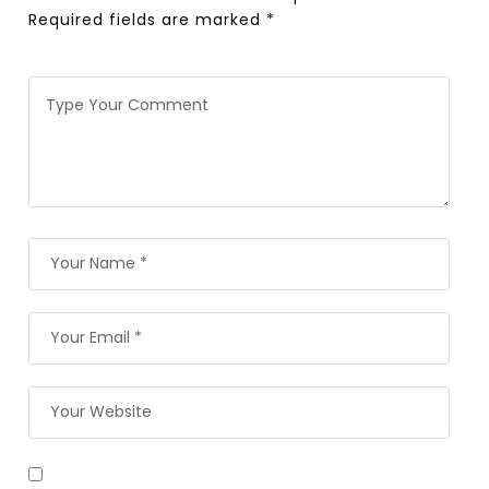
Required fields are marked
*