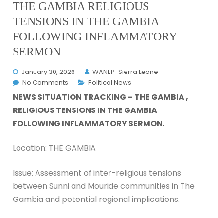
THE GAMBIA RELIGIOUS
TENSIONS IN THE GAMBIA
FOLLOWING INFLAMMATORY
SERMON
January 30, 2026
WANEP-Sierra Leone
No Comments
Political News
NEWS SITUATION TRACKING – THE GAMBIA ,
RELIGIOUS TENSIONS IN THE GAMBIA
FOLLOWING INFLAMMATORY SERMON.
Location: THE GAMBIA
Issue: Assessment of inter-religious tensions
between Sunni and Mouride communities in The
Gambia and potential regional implications.