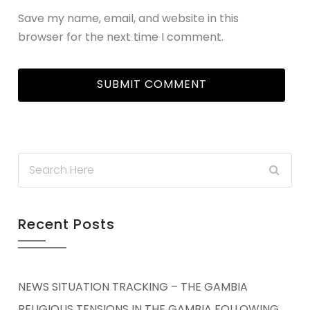
Save my name, email, and website in this
browser for the next time I comment.
Recent Posts
NEWS SITUATION TRACKING – THE GAMBIA
RELIGIOUS TENSIONS IN THE GAMBIA FOLLOWING