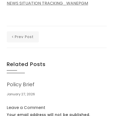
NEWS SITUATION TRACKING_WANEPGM
Prev Post
Related Posts
Policy Brief
January 27, 2026
Leave a Comment
Your email address will not be published.