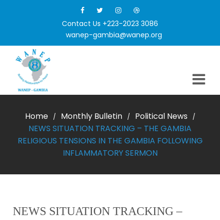
Contact Us +223-2023 3086
wanep-gambia@wanep.org
Home
Monthly Bulletin
Political News
/
/
/
NEWS SITUATION TRACKING – THE GAMBIA
RELIGIOUS TENSIONS IN THE GAMBIA FOLLOWING
INFLAMMATORY SERMON
NEWS SITUATION TRACKING –