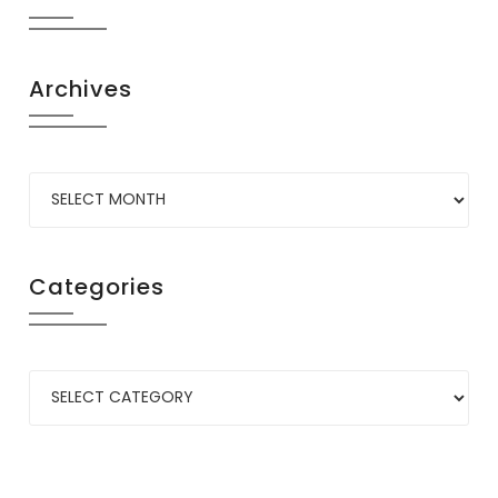
Archives
Categories