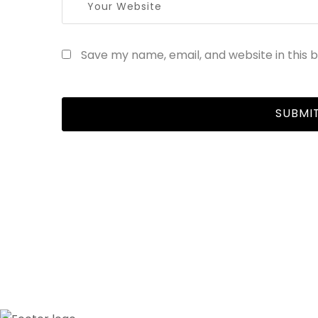
Save my name, email, and website in this 
R