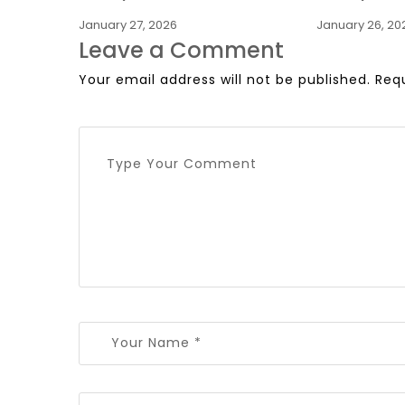
January 27, 2026
January 26, 20
Leave a Comment
Your email address will not be published.
Req