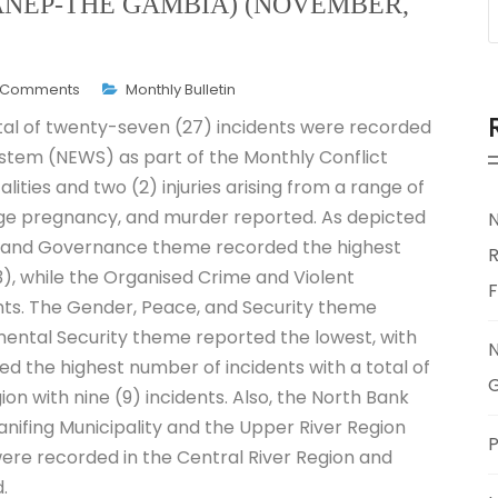
NEP-THE GAMBIA) (NOVEMBER,
 Comments
Monthly Bulletin
otal of twenty-seven (27) incidents were recorded
stem (NEWS) as part of the Monthly Conflict
lities and two (2) injuries arising from a range of
nage pregnancy, and murder reported. As depicted
 and Governance theme recorded the highest
R
13), while the Organised Crime and Violent
nts. The Gender, Peace, and Security theme
mental Security theme reported the lowest, with
ded the highest number of incidents with a total of
G
on with nine (9) incidents. Also, the North Bank
anifing Municipality and the Upper River Region
P
were recorded in the Central River Region and
.