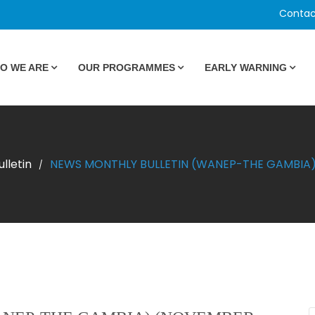
Contac
O WE ARE
OUR PROGRAMMES
EARLY WARNING
lletin
NEWS MONTHLY BULLETIN (WANEP-THE GAMBIA)
/