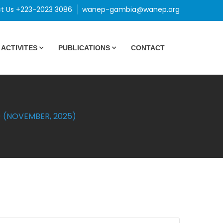
t Us +223-2023 3086
wanep-gambia@wanep.org
ACTIVITES
PUBLICATIONS
CONTACT
 (NOVEMBER, 2025)