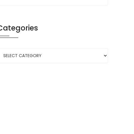
Categories