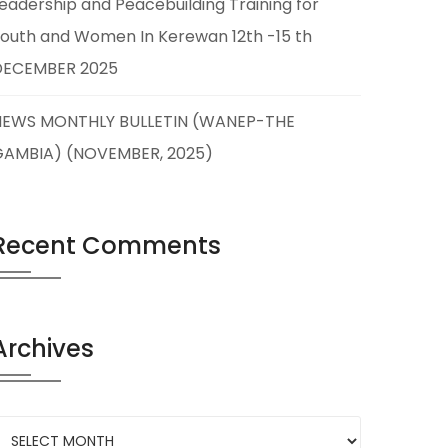
eadership and Peacebuilding Training for
outh and Women In Kerewan 12th -15 th
DECEMBER 2025
NEWS MONTHLY BULLETIN (WANEP-THE
GAMBIA) (NOVEMBER, 2025)
Recent Comments
Archives