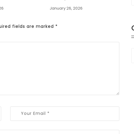
26
January 26, 2026
uired fields are marked
*