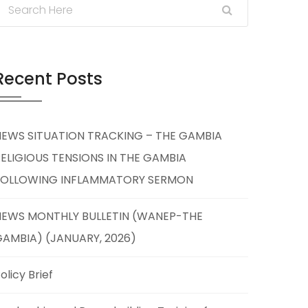
Recent Posts
NEWS SITUATION TRACKING – THE GAMBIA
ELIGIOUS TENSIONS IN THE GAMBIA
FOLLOWING INFLAMMATORY SERMON
NEWS MONTHLY BULLETIN (WANEP-THE
AMBIA) (JANUARY, 2026)
olicy Brief