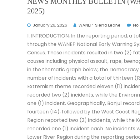
NEWS MONTHLY BULLETIN (WA
2025)
January 26, 2026
WANEP-Sierra Leone
No
1. INTRODUCTION, In the reporting period, a t
through the WANEP National Early Warning Sy
Census. These incidents resulted in two (2) fata
causes including physical assault, rape, tee
in the thematic graph below, the Democracy
number of incidents with a total of thirteen (
Extremism theme recorded eleven (11) incide
recorded two (2) incidents, while the Environ
one (1) incident. Geographically, Banjul recor
fourteen (14), followed by the West Coast Regi
Region reported two (2) incidents, while the K
recorded one (1) incident each. No incidents 
Lower River Region during the reporting period