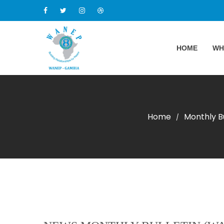
HOME
WH
Home
Monthly Bu
/