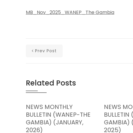
MB_Nov_2025_WANEP_The Gambia
Prev Post
Related Posts
NEWS MONTHLY
NEWS MO
BULLETIN (WANEP-THE
BULLETIN
GAMBIA) (JANUARY,
GAMBIA) 
2026)
2025)