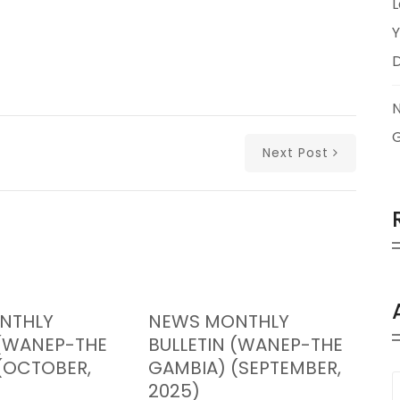
L
Y
Next Post
NTHLY
NEWS MONTHLY
 (WANEP-THE
BULLETIN (WANEP-THE
(OCTOBER,
GAMBIA) (SEPTEMBER,
2025)