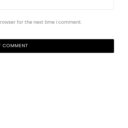
browser for the next time I comment.
EPORTS & PUBLICATIONS
NATIONAL