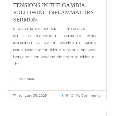
TENSIONS IN THE GAMBIA
FOLLOWING INFLAMMATORY
SERMON
NEWS SITUATION TRACKING – THE GAMBIA ,
RELIGIOUS TENSIONS IN THE GAMBIA FOLLOWING
INFLAMMATORY SERMON. Location: THE GAMBIA
Issue: Assessment of inter-religious tensions
between Sunni and Mouride communities in
The
Read More
January 30, 2026
0
No Comments