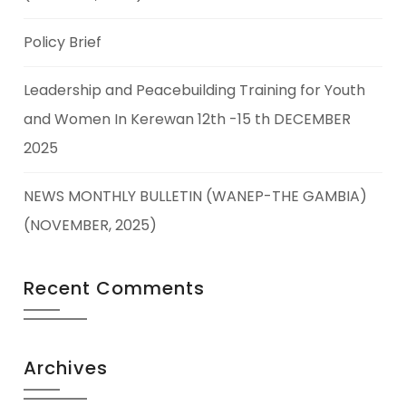
Policy Brief
Leadership and Peacebuilding Training for Youth
and Women In Kerewan 12th -15 th DECEMBER
2025
NEWS MONTHLY BULLETIN (WANEP-THE GAMBIA)
(NOVEMBER, 2025)
Recent Comments
Archives