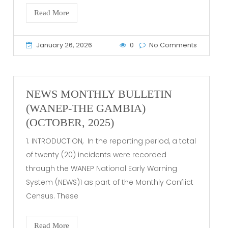
Read More
January 26, 2026
0
No Comments
NEWS MONTHLY BULLETIN
(WANEP-THE GAMBIA)
(OCTOBER, 2025)
1. INTRODUCTION, In the reporting period, a total
of twenty (20) incidents were recorded
through the WANEP National Early Warning
System (NEWS)1 as part of the Monthly Conflict
Census. These
Read More