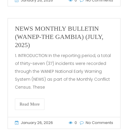
January 26, 2026
0
No Comments
NEWS MONTHLY BULLETIN
(WANEP-THE GAMBIA) (JULY,
2025)
1. INTRODUCTION In the reporting period, a total
of thirty-seven (37) incidents were recorded
through the WANEP National Early Warning
System (NEWS) as part of the Monthly Conflict
Census. These
Read More
January 26, 2026
0
No Comments