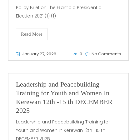
Policy Brief on The Gambia Presidential
Election 2021 (1) (1)
Read More
January 27, 2026
0
No Comments
Leadership and Peacebuilding
Training for Youth and Women In
Kerewan 12th -15 th DECEMBER
2025
Leadership and Peacebuilding Training for
Youth and Women In Kerewan 12th -15 th
DECEMBER 2025