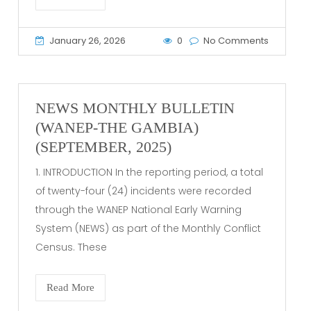
January 26, 2026
0
No Comments
NEWS MONTHLY BULLETIN
(WANEP-THE GAMBIA)
(SEPTEMBER, 2025)
1. INTRODUCTION In the reporting period, a total
of twenty-four (24) incidents were recorded
through the WANEP National Early Warning
System (NEWS) as part of the Monthly Conflict
Census. These
Read More