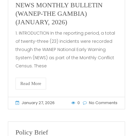
NEWS MONTHLY BULLETIN
(WANEP-THE GAMBIA)
(JANUARY, 2026)
1. INTRODUCTION In the reporting period, a total
of twenty-three (23) incidents were recorded
through the WANEP National Early Warning
System (NEWS) as part of the Monthly Conflict
Census. These
Read More
January 27, 2026
0
No Comments
Policy Brief