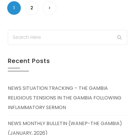
1
2
Recent Posts
NEWS SITUATION TRACKING – THE GAMBIA
RELIGIOUS TENSIONS IN THE GAMBIA FOLLOWING
INFLAMMATORY SERMON
NEWS MONTHLY BULLETIN (WANEP-THE GAMBIA)
(JANUARY, 2026)