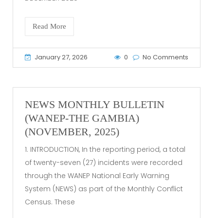
Read More
January 27, 2026
0
No Comments
NEWS MONTHLY BULLETIN
(WANEP-THE GAMBIA)
(NOVEMBER, 2025)
1. INTRODUCTION, In the reporting period, a total
of twenty-seven (27) incidents were recorded
through the WANEP National Early Warning
System (NEWS) as part of the Monthly Conflict
Census. These