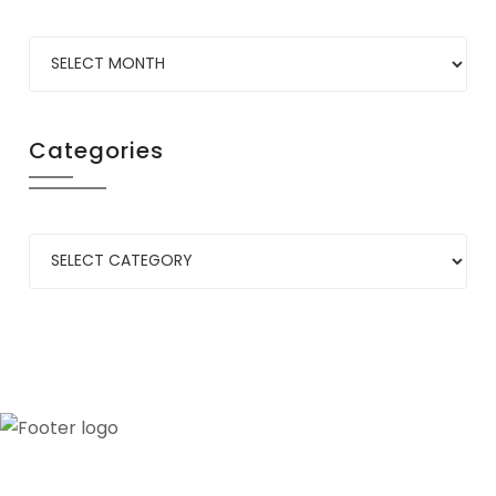
Categories
Our credibility and commitment to peace and