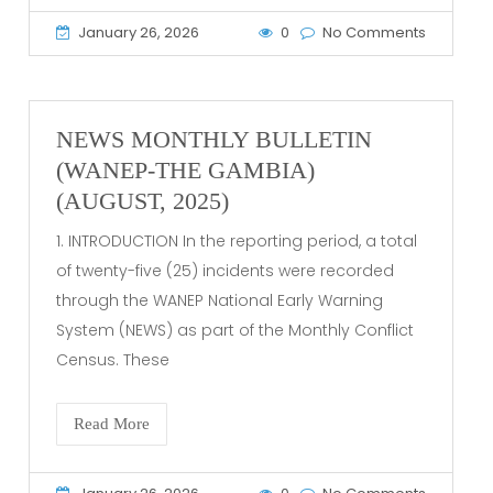
January 26, 2026
0
No Comments
NEWS MONTHLY BULLETIN
(WANEP-THE GAMBIA)
(AUGUST, 2025)
1. INTRODUCTION In the reporting period, a total
of twenty-five (25) incidents were recorded
through the WANEP National Early Warning
System (NEWS) as part of the Monthly Conflict
Census. These
Read More