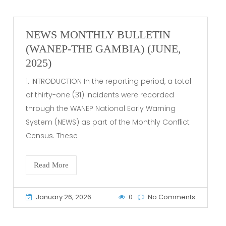
NEWS MONTHLY BULLETIN
(WANEP-THE GAMBIA) (JUNE,
2025)
1. INTRODUCTION In the reporting period, a total
of thirty-one (31) incidents were recorded
through the WANEP National Early Warning
System (NEWS) as part of the Monthly Conflict
Census. These
Read More
January 26, 2026
0
No Comments