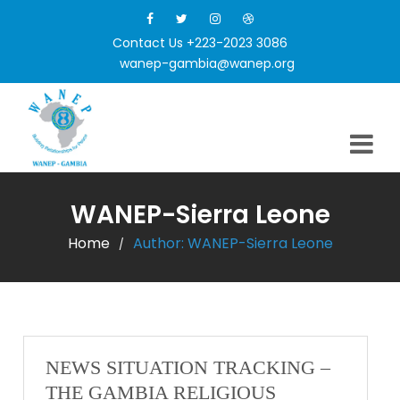
Contact Us +223-2023 3086
wanep-gambia@wanep.org
WANEP-Sierra Leone
Home
Author:
WANEP-Sierra Leone
/
NEWS SITUATION TRACKING –
THE GAMBIA RELIGIOUS