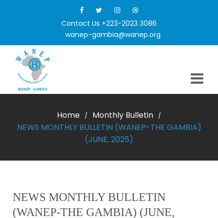
Contact Us +223-2023 3086
wanep-gambia@wanep.org
Home
Monthly Bulletin
/
/
NEWS MONTHLY BULLETIN (WANEP-THE GAMBIA)
(JUNE, 2025)
NEWS MONTHLY BULLETIN
(WANEP-THE GAMBIA) (JUNE,