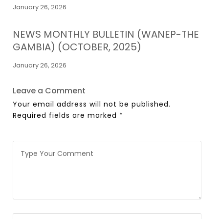
January 26, 2026
NEWS MONTHLY BULLETIN (WANEP-THE
GAMBIA) (OCTOBER, 2025)
January 26, 2026
Leave a Comment
Your email address will not be published.
Required fields are marked
*