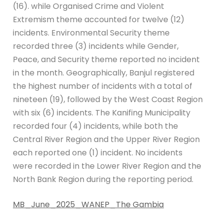
(16). while Organised Crime and Violent
Extremism theme accounted for twelve (12)
incidents. Environmental Security theme
recorded three (3) incidents while Gender,
Peace, and Security theme reported no incident
in the month. Geographically, Banjul registered
the highest number of incidents with a total of
nineteen (19), followed by the West Coast Region
with six (6) incidents. The Kanifing Municipality
recorded four (4) incidents, while both the
Central River Region and the Upper River Region
each reported one (1) incident. No incidents
were recorded in the Lower River Region and the
North Bank Region during the reporting period.
MB_June_2025_WANEP_The Gambia