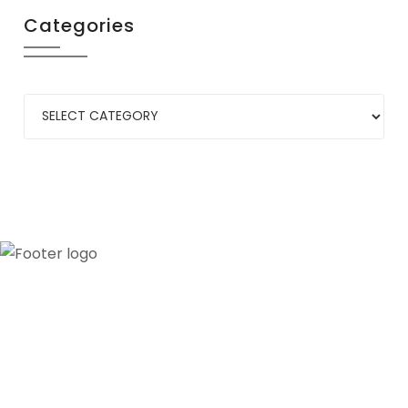
Categories
Our credibility and commitment to peace and
stability in West Africa have been recognized by
ECOWAS through the appointment of WANEP as
the civil society representative to the ECOWAS
secretariat.