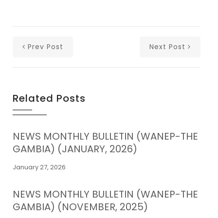
Prev Post
Next Post
Related Posts
NEWS MONTHLY BULLETIN (WANEP-THE
GAMBIA) (JANUARY, 2026)
January 27, 2026
NEWS MONTHLY BULLETIN (WANEP-THE
GAMBIA) (NOVEMBER, 2025)