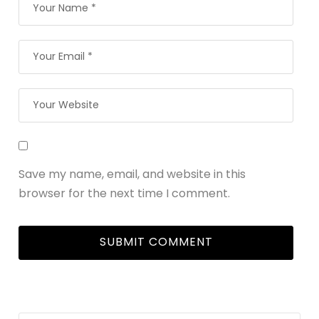
Save my name, email, and website in this
browser for the next time I comment.