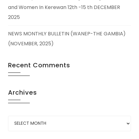
and Women In Kerewan 12th -15 th DECEMBER
2025
NEWS MONTHLY BULLETIN (WANEP-THE GAMBIA)
(NOVEMBER, 2025)
Recent Comments
Archives