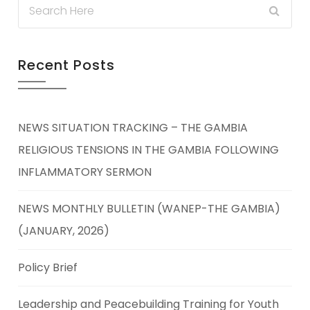
Recent Posts
NEWS SITUATION TRACKING – THE GAMBIA
RELIGIOUS TENSIONS IN THE GAMBIA FOLLOWING
INFLAMMATORY SERMON
NEWS MONTHLY BULLETIN (WANEP-THE GAMBIA)
(JANUARY, 2026)
Policy Brief
Leadership and Peacebuilding Training for Youth