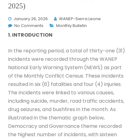
2025)
January 26, 2026
WANEP-Sierra Leone
No Comments
Monthly Bulletin
1. INTRODUCTION
In the reporting period, a total of thirty-one (31)
incidents were recorded through the WANEP
National Early Warning System (NEWS) as part
of the Monthly Conflict Census. These incidents
resulted in six (6) fatalities and four (4) injuries.
The incidents were linked to various causes,
including suicide, murder, road traffic accidents,
drug seizures, and bushfires in the month. As
illustrated in the thematic graph below,
Democracy and Governance theme recorded
the highest number of incidents, with sixteen