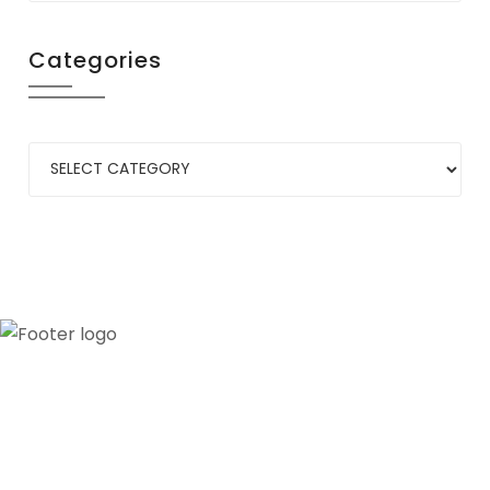
Categories
Our credibility and commitment to peace and
stability in West Africa have been recognized by
ECOWAS through the appointment of WANEP as
the civil society representative to the ECOWAS