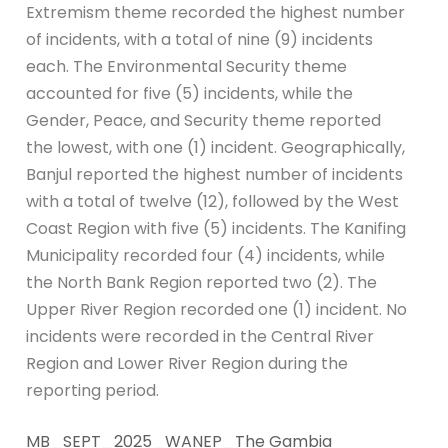
Extremism theme recorded the highest number
of incidents, with a total of nine (9) incidents
each. The Environmental Security theme
accounted for five (5) incidents, while the
Gender, Peace, and Security theme reported
the lowest, with one (1) incident. Geographically,
Banjul reported the highest number of incidents
with a total of twelve (12), followed by the West
Coast Region with five (5) incidents. The Kanifing
Municipality recorded four (4) incidents, while
the North Bank Region reported two (2). The
Upper River Region recorded one (1) incident. No
incidents were recorded in the Central River
Region and Lower River Region during the
reporting period.
MB_SEPT_2025_WANEP_The Gambia