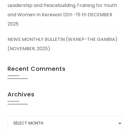
Leadership and Peacebuilding Training for Youth
and Women In Kerewan 12th -15 th DECEMBER
2025
NEWS MONTHLY BULLETIN (WANEP-THE GAMBIA)
(NOVEMBER, 2025)
Recent Comments
Archives