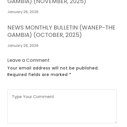
GAMBIA) (NOVEMBER, 2025)
January 26, 2026
NEWS MONTHLY BULLETIN (WANEP-THE
GAMBIA) (OCTOBER, 2025)
January 26, 2026
Leave a Comment
Your email address will not be published.
Required fields are marked
*