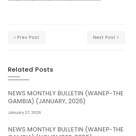
Prev Post
Next Post
Related Posts
NEWS MONTHLY BULLETIN (WANEP-THE
GAMBIA) (JANUARY, 2026)
January 27, 2026
NEWS MONTHLY BULLETIN (WANEP-THE