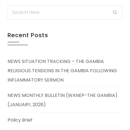
Recent Posts
NEWS SITUATION TRACKING – THE GAMBIA
RELIGIOUS TENSIONS IN THE GAMBIA FOLLOWING
INFLAMMATORY SERMON
NEWS MONTHLY BULLETIN (WANEP-THE GAMBIA)
(JANUARY, 2026)
Policy Brief