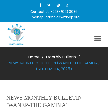
Contact Us +223-2023 3086
wanep-gambia@wanep.org
Home
Monthly Bulletin
/
/
NEWS MONTHLY BULLETIN (WANEP-THE GAMBIA)
(SEPTEMBER, 2025)
NEWS MONTHLY BULLETIN
(WANEP-THE GAMBIA)