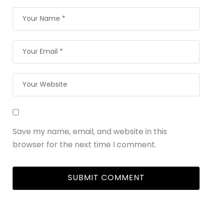
Save my name, email, and website in this
browser for the next time I comment.