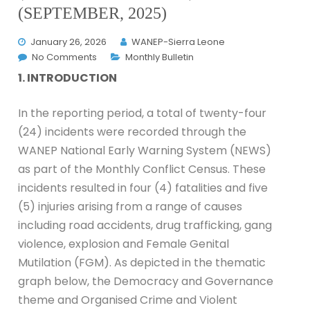
(SEPTEMBER, 2025)
January 26, 2026
WANEP-Sierra Leone
No Comments
Monthly Bulletin
1. INTRODUCTION
In the reporting period, a total of twenty-four
(24) incidents were recorded through the
WANEP National Early Warning System (NEWS)
as part of the Monthly Conflict Census. These
incidents resulted in four (4) fatalities and five
(5) injuries arising from a range of causes
including road accidents, drug trafficking, gang
violence, explosion and Female Genital
Mutilation (FGM). As depicted in the thematic
graph below, the Democracy and Governance
theme and Organised Crime and Violent