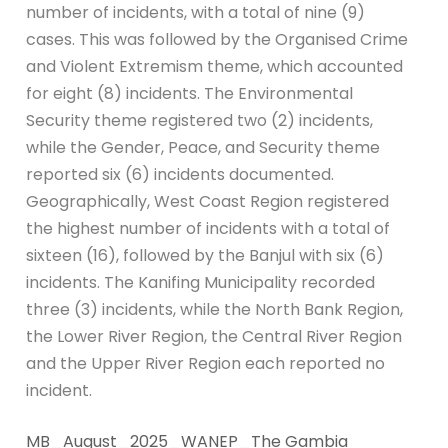
number of incidents, with a total of nine (9)
cases. This was followed by the Organised Crime
and Violent Extremism theme, which accounted
for eight (8) incidents. The Environmental
Security theme registered two (2) incidents,
while the Gender, Peace, and Security theme
reported six (6) incidents documented.
Geographically, West Coast Region registered
the highest number of incidents with a total of
sixteen (16), followed by the Banjul with six (6)
incidents. The Kanifing Municipality recorded
three (3) incidents, while the North Bank Region,
the Lower River Region, the Central River Region
and the Upper River Region each reported no
incident.
MB_August_2025_WANEP_The Gambia