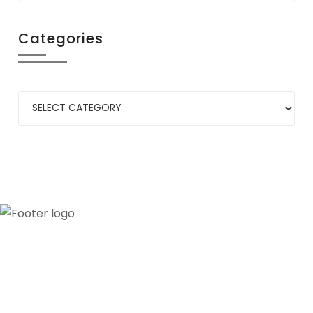
Categories
Our credibility and commitment to peace and
stability in West Africa have been recognized by
ECOWAS through the appointment of WANEP as
the civil society representative to the ECOWAS