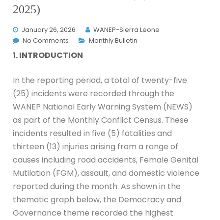
2025)
January 26, 2026
WANEP-Sierra Leone
No Comments
Monthly Bulletin
1. INTRODUCTION
In the reporting period, a total of twenty-five
(25) incidents were recorded through the
WANEP National Early Warning System (NEWS)
as part of the Monthly Conflict Census. These
incidents resulted in five (5) fatalities and
thirteen (13) injuries arising from a range of
causes including road accidents, Female Genital
Mutilation (FGM), assault, and domestic violence
reported during the month. As shown in the
thematic graph below, the Democracy and
Governance theme recorded the highest