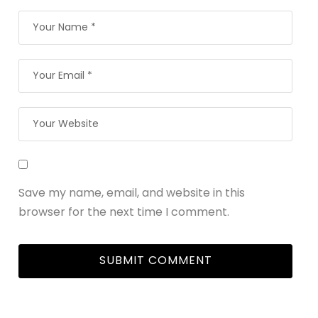
Save my name, email, and website in this
browser for the next time I comment.