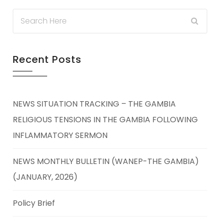
Recent Posts
NEWS SITUATION TRACKING – THE GAMBIA
RELIGIOUS TENSIONS IN THE GAMBIA FOLLOWING
INFLAMMATORY SERMON
NEWS MONTHLY BULLETIN (WANEP-THE GAMBIA)
(JANUARY, 2026)
Policy Brief