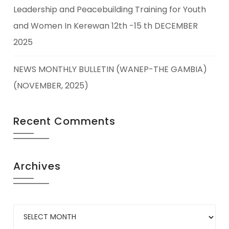
Leadership and Peacebuilding Training for Youth
and Women In Kerewan 12th -15 th DECEMBER
2025
NEWS MONTHLY BULLETIN (WANEP-THE GAMBIA)
(NOVEMBER, 2025)
Recent Comments
Archives