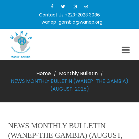
Contact Us +223-2023 3086
wanep-gambia@wanep.org
Home
Monthly Bulletin
/
/
NEWS MONTHLY BULLETIN (WANEP-THE GAMBIA)
(AUGUST, 2025)
NEWS MONTHLY BULLETIN
(WANEP-THE GAMBIA) (AUGUST,