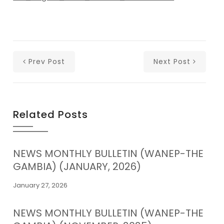
Prev Post
Next Post
Related Posts
NEWS MONTHLY BULLETIN (WANEP-THE
GAMBIA) (JANUARY, 2026)
January 27, 2026
NEWS MONTHLY BULLETIN (WANEP-THE