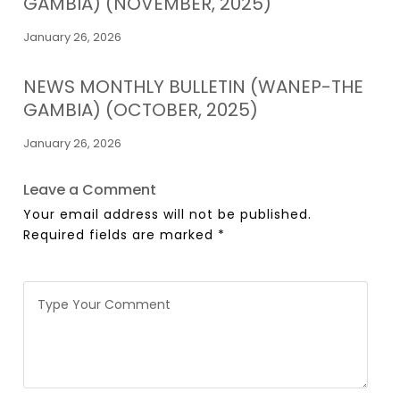
GAMBIA) (NOVEMBER, 2025)
January 26, 2026
NEWS MONTHLY BULLETIN (WANEP-THE
GAMBIA) (OCTOBER, 2025)
January 26, 2026
Leave a Comment
Your email address will not be published.
Required fields are marked
*